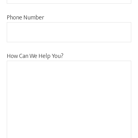
Phone Number
How Can We Help You?