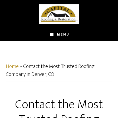
Skip
to
main
content
MENU
Home
»
Contact the Most Trusted Roofing
Company in Denver, CO
Contact the Most