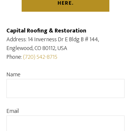
HERE.
Capital Roofing & Restoration
Address: 14 Inverness Dr E Bldg B # 144,
Englewood, CO 80112, USA
Phone:
(720) 542-8715
Name
Email