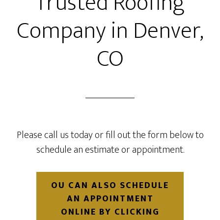
Trusted Roofing
Company in Denver,
CO
Please call us today or fill out the form below to
schedule an estimate or appointment.
OU CAN ALSO SCHEDULE
AN APPOINTMENT
ONLINE BY CLICKING