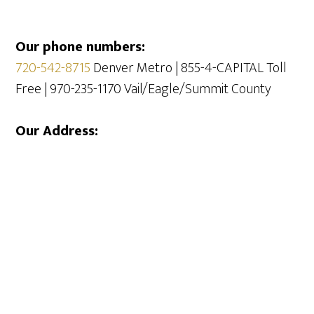
Our phone numbers:
720-542-8715
Denver Metro | 855-4-CAPITAL Toll
Free | 970-235-1170 Vail/Eagle/Summit County
Our Address: