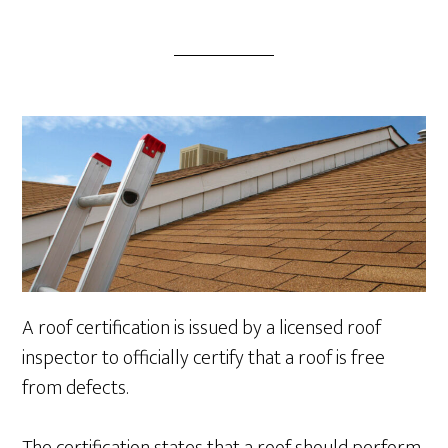
A roof certification is issued by a licensed roof
inspector to officially certify that a roof is free
from defects.