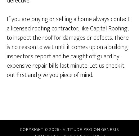
defective.
If you are buying or selling a home always contact
a licensed roofing contractor, like Capital Roofing,
to inspect the roof for damages or defects. There
is no reason to wait until it comes up on a building
inspector’s report and be caught off guard by
expensive repair bills last minute. Let us check it
out first and give you piece of mind.
COPYRIGHT © 2026 ·
ALTITUDE PRO
ON
GENESIS
FRAMEWORK
·
WORDPRESS
·
LOG IN