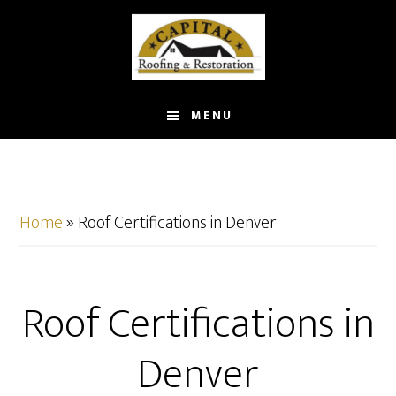
Skip
to
main
content
MENU
Home
»
Roof Certifications in Denver
Roof Certifications in
Denver