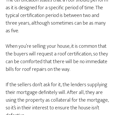
The certification states that a roof should perform
as it is designed for a specific period of time. The
typical certification period is between two and
three years, although sometimes can be as many
as five.
When you’re selling your house, it is common that
the buyers will request a roof certification, so they
can be comforted that there will be no immediate
bills for roof repairs on the way.
If the sellers don’t ask for it, the lenders supplying
their mortgage definitely will. After all, they are
using the property as collateral for the mortgage,
so it’s in their interest to ensure the house isn’t