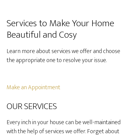
Services to Make Your Home
Beautiful and Cosy
Learn more about services we offer and choose
the appropriate one to resolve your issue.
Make an Appointment
OUR SERVICES
Every inch in your house can be well-maintained
with the help of services we offer. Forget about