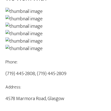
Phone:
(719) 445-2808; (719) 445-2809
Address:
4578 Marmora Road, Glasgow