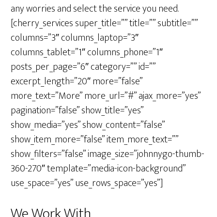
any worries and select the service you need.
[cherry_services super_title=”” title=”” subtitle=””
columns=”3″ columns_laptop=”3″
columns_tablet=”1″ columns_phone=”1″
posts_per_page=”6″ category=”” id=””
excerpt_length=”20″ more=”false”
more_text=”More” more_url=”#” ajax_more=”yes”
pagination=”false” show_title=”yes”
show_media=”yes” show_content=”false”
show_item_more=”false” item_more_text=””
show_filters=”false” image_size=”johnnygo-thumb-
360-270″ template=”media-icon-background”
use_space=”yes” use_rows_space=”yes”]
We Work With