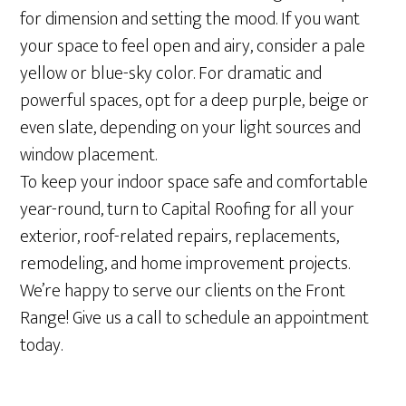
for dimension and setting the mood. If you want
your space to feel open and airy, consider a pale
yellow or blue-sky color. For dramatic and
powerful spaces, opt for a deep purple, beige or
even slate, depending on your light sources and
window placement.
To keep your indoor space safe and comfortable
year-round, turn to Capital Roofing for all your
exterior, roof-related repairs, replacements,
remodeling, and home improvement projects.
We’re happy to serve our clients on the Front
Range! Give us a call to schedule an appointment
today.