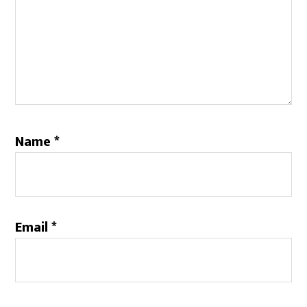
Name
*
Email
*