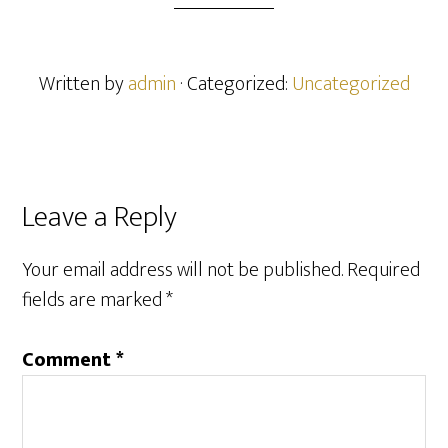
Written by
admin
· Categorized:
Uncategorized
Reader
Leave a Reply
Interactions
Your email address will not be published.
Required
fields are marked
*
Comment
*