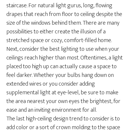
staircase. For natural light gurus, long, flowing
drapes that reach from floor to ceiling despite the
size of the windows behind them. There are many
possibilities to either create the illusion of a
stretched space or cozy, comfort-filled home.
Next, consider the best lighting to use when your
ceilings reach higher than most. Oftentimes, a light
placed too high up can actually cause a space to
feel darker. Whether your bulbs hang down on
extended wires or you consider adding
supplemental light at eye-level, be sure to make
the area nearest your own eyes the brightest, for
ease and an inviting environment for all.
The last high-ceiling design trend to consider is to
add color or a sort of crown molding to the space