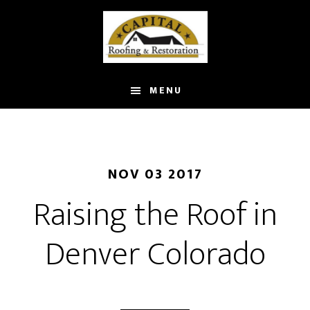
Skip
to
main
content
MENU
NOV 03 2017
Raising the Roof in
Denver Colorado