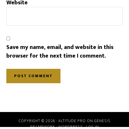
Website
Save my name, email, and website in this
browser for the next time I comment.
COPYRIGHT © 2026 ·
ALTITUDE PRO
ON
GENESIS
FRAMEWORK
·
WORDPRESS
·
LOG IN