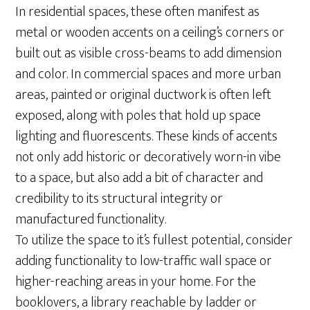
In residential spaces, these often manifest as
metal or wooden accents on a ceiling’s corners or
built out as visible cross-beams to add dimension
and color. In commercial spaces and more urban
areas, painted or original ductwork is often left
exposed, along with poles that hold up space
lighting and fluorescents. These kinds of accents
not only add historic or decoratively worn-in vibe
to a space, but also add a bit of character and
credibility to its structural integrity or
manufactured functionality.
To utilize the space to it’s fullest potential, consider
adding functionality to low-traffic wall space or
higher-reaching areas in your home. For the
booklovers, a library reachable by ladder or