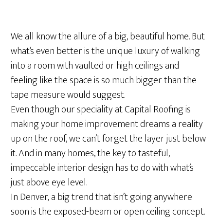
We all know the allure of a big, beautiful home. But
what’s even better is the unique luxury of walking
into a room with vaulted or high ceilings and
feeling like the space is so much bigger than the
tape measure would suggest.
Even though our speciality at Capital Roofing is
making your home improvement dreams a reality
up on the roof, we can’t forget the layer just below
it. And in many homes, the key to tasteful,
impeccable interior design has to do with what’s
just above eye level.
In Denver, a big trend that isn’t going anywhere
soon is the exposed-beam or open ceiling concept.