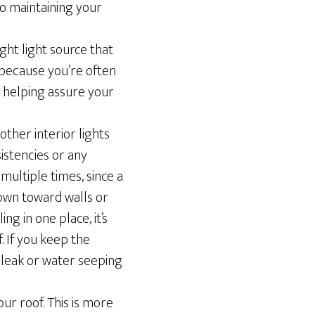
to maintaining your
ight light source that
 because you’re often
d helping assure your
 other interior lights
istencies or any
multiple times, since a
 down toward walls or
ng in one place, it’s
. If you keep the
t leak or water seeping
ur roof. This is more