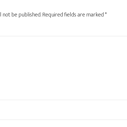
l not be published.
Required fields are marked
*