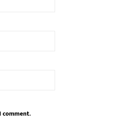
 I comment.