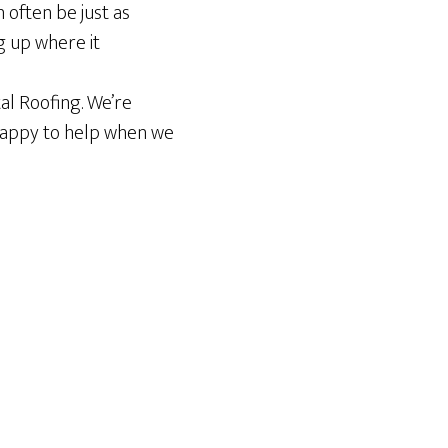
often be just as
g up where it
tal Roofing. We’re
 happy to help when we