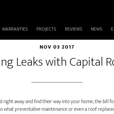
WARRANTIES
PROJECTS
REVIEWS
NEWS
E
NOV 03 2017
ing Leaks with Capital R
ed right away and find their way into your home, the bill 
o what preventative maintenance or even a roof replace