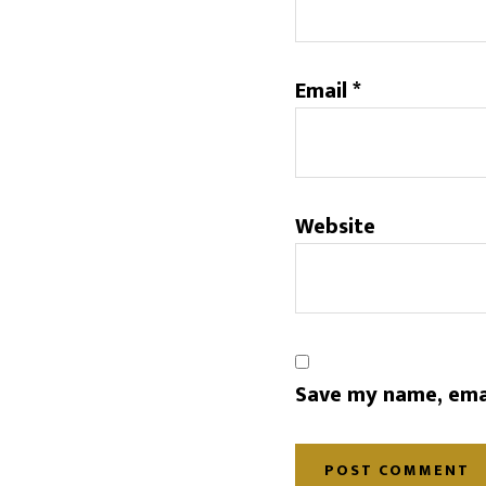
Email
*
Website
Save my name, emai