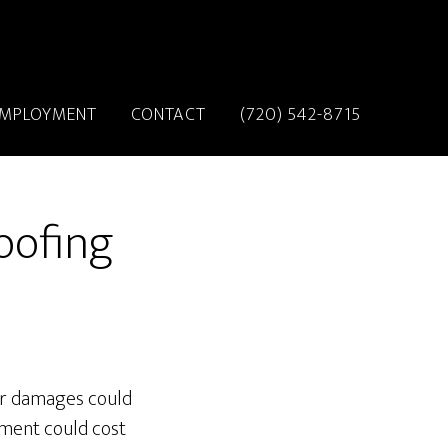
MPLOYMENT
CONTACT
(720) 542-8715
oofing
for damages could
ment could cost