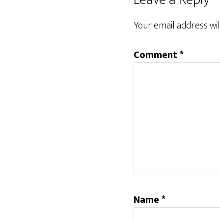
Interactions
Your email address wil
Comment
*
Name
*