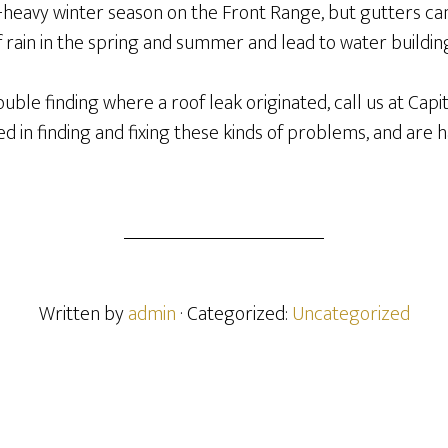
eavy winter season on the Front Range, but gutters can 
 rain in the spring and summer and lead to water buildin
trouble finding where a roof leak originated, call us at Capi
d in finding and fixing these kinds of problems, and are
Written by
admin
· Categorized:
Uncategorized