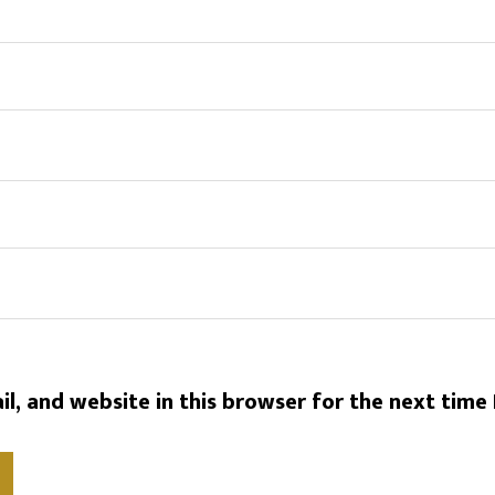
l, and website in this browser for the next time