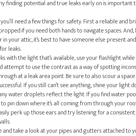
 finding potential and true leaks early on is important 
 you’ll need a few things for safety. First a reliable and br
 propped if you need both hands to navigate spaces. And,
r in your attic, it’s best to have someone else present an
or leaks.
ks with the light that’s available, use your flashlight while
d attempt to use the contrast as a way of spotting incons
hrough at a leak area point. Be sure to also scour a space 
ccessful. If you still can’t see anything, shine your light
ny water droplets reflect the light. If you find water pooli
to pin down where it’s all coming from through your roof
asily perk up those ears and try listening for a consisten
alls.
 and take a look at your pipes and gutters attached to yo