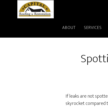
Skip
to
main
content
ABOUT
SERVICES
Spott
If leaks are not spott
skyrocket compared t