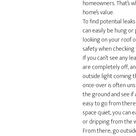
homeowners. That’s why
home’s value.
To find potential leaks
can easily be hung or
looking on your roof o
safety when checking f
If you can’t see any lea
are completely off, an
outside light coming t
once-over is often unsu
the ground and see if a
easy to go from there 
space quiet, you can e
or dripping from the w
From there, go outside