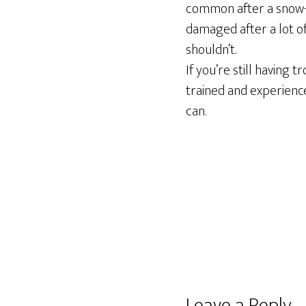
common after a snow-h
damaged after a lot of
shouldn’t.
If you’re still having 
trained and experience
can.
Reader
Leave a Reply