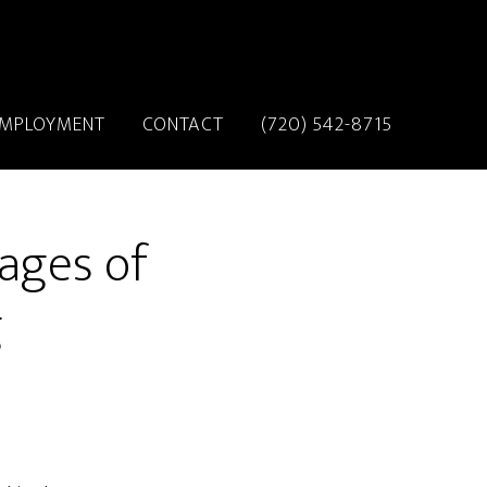
MPLOYMENT
CONTACT
(720) 542-8715
ages of
g