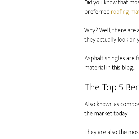
Did you know that mos
preferred
roofing mat
Why? Well, there are 
they actually look on 
Asphalt shingles are f
material in this blog…
The Top 5 Ben
Also known as composit
the market today.
They are also the mos