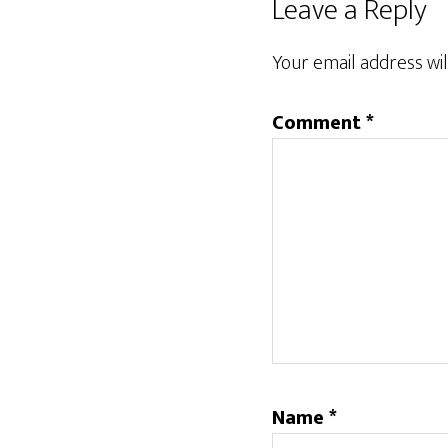
Reader
Leave a Reply
Interactions
Your email address wil
Comment
*
Name
*