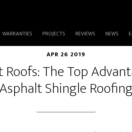
WARRANTIES
PROJECTS
REVIEWS
NEWS
E
APR 26 2019
t Roofs: The Top Advant
Asphalt Shingle Roofin