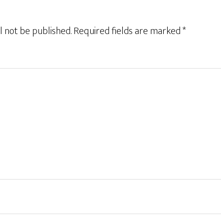
l not be published.
Required fields are marked
*