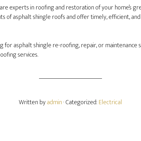
are experts in roofing and restoration of your home’s gr
s of asphalt shingle roofs and offer timely, efficient, and
 for asphalt shingle re-roofing, repair, or maintenance s
roofing services.
Written by
admin
· Categorized:
Electrical