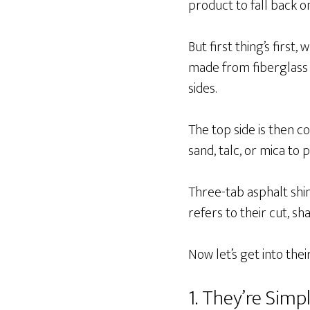
product to fall back o
But first thing’s first
made from fiberglass 
sides.
The top side is then co
sand, talc, or mica to 
Three-tab asphalt sh
refers to their cut, sh
Now let’s get into the
1. They’re Simpl