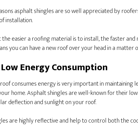
asons asphalt shingles are so well appreciated by roofe
f installation.
 the easier a roofing material is to install, the faster and
ans you can have a new roof over your head in a matter o
r Low Energy Consumption
 roof consumes energy is very important in maintaining 
our home. Asphalt shingles are well-known for their lo
lar deflection and sunlight on your roof.
ngles are highly reflective and help to control both the co