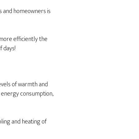
rs and homeowners is
 more efficiently the
f days!
levels of warmth and
w energy consumption,
oling and heating of