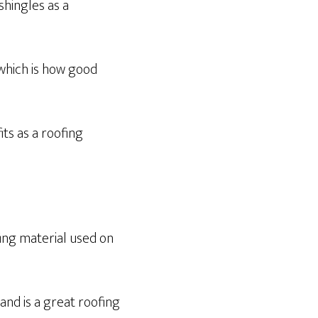
hingles as a
 which is how good
ts as a roofing
ing material used on
nd is a great roofing