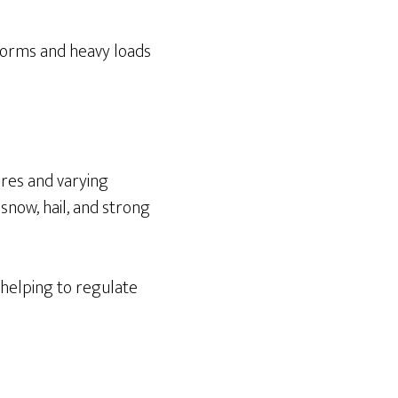
storms and heavy loads
res and varying
 snow, hail, and strong
 helping to regulate