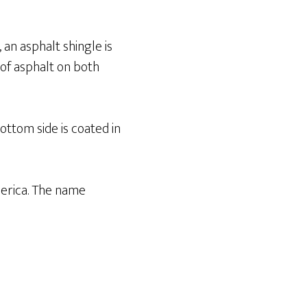
, an asphalt shingle is
 of asphalt on both
bottom side is coated in
erica. The name