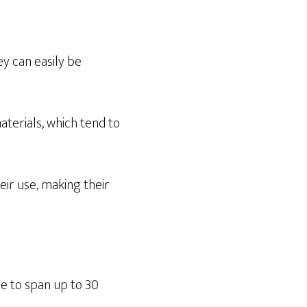
ey can easily be
aterials, which tend to
eir use, making their
le to span up to 30