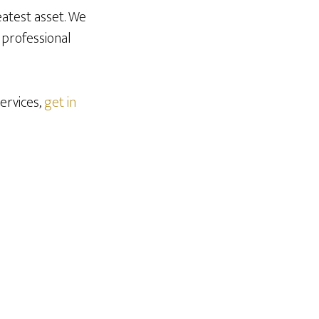
eatest asset. We
 professional
ervices,
get in