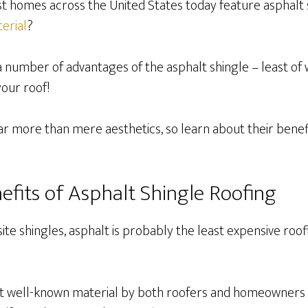
t homes across the United States today feature asphalt s
erial
?
a number of advantages of the asphalt shingle – least of
your roof!
ar more than mere aesthetics, so learn about their benefi
efits of Asphalt Shingle Roofing
e shingles, asphalt is probably the least expensive roof
t well-known material by both roofers and homeowners a