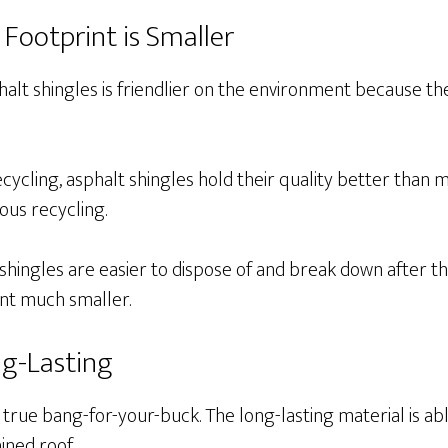
 Footprint is Smaller
alt shingles is friendlier on the environment because th
cycling, asphalt shingles hold their quality better than m
ous recycling.
t shingles are easier to dispose of and break down after th
int much smaller.
ng-Lasting
 true bang-for-your-buck. The long-lasting material is ab
ined roof.