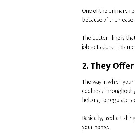
One of the primary re
because of their ease o
The bottom line is that
job gets done. This me
2. They Offe
The way in which your
coolness throughout y
helping to regulate so
Basically, asphalt shi
your home.