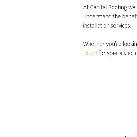
At Capital Roofing we 
understand the benefit
installation services.
Whether you’re looking
touch
for specialized 