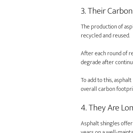
3. Their Carbon
The production of asph
recycled and reused.
After each round of re
degrade after continu
To add to this, asphal
overall carbon footpr
4. They Are Lo
Asphalt shingles offer
years on a well-mainta