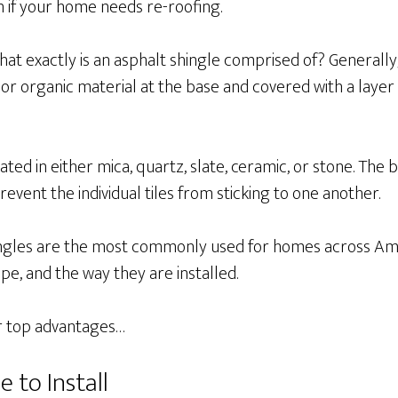
n if your home needs re-roofing.
, what exactly is an asphalt shingle comprised of? Generally
or organic material at the base and covered with a layer
ated in either mica, quartz, slate, ceramic, or stone. The 
prevent the individual tiles from sticking to one another.
ingles are the most commonly used for homes across Am
ape, and the way they are installed.
ir top advantages…
e to Install