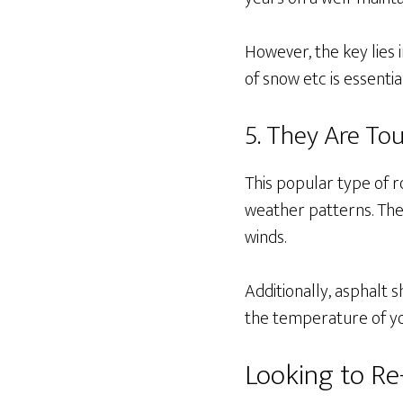
However, the key lies 
of snow etc is essentia
5. They Are To
This popular type of 
weather patterns. They 
winds.
Additionally, asphalt 
the temperature of y
Looking to R