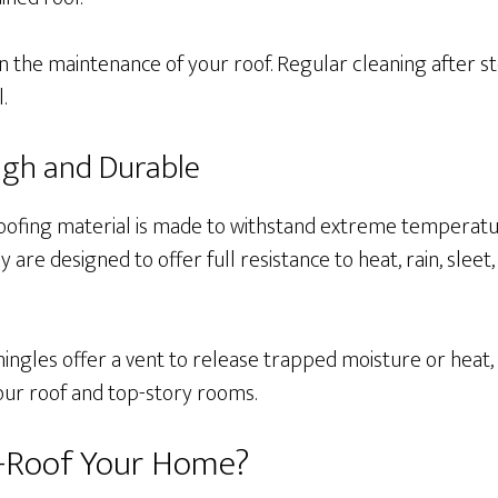
in the maintenance of your roof. Regular cleaning after 
l.
ugh and Durable
roofing material is made to withstand extreme temperatu
are designed to offer full resistance to heat, rain, sleet,
shingles offer a vent to release trapped moisture or heat,
our roof and top-story rooms.
e-Roof Your Home?