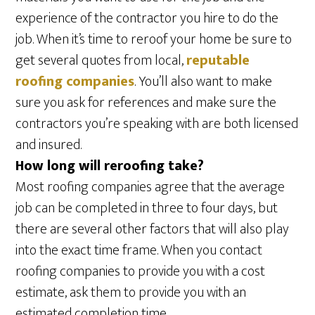
experience of the contractor you hire to do the
job. When it’s time to reroof your home be sure to
get several quotes from local,
reputable
roofing companies
. You’ll also want to make
sure you ask for references and make sure the
contractors you’re speaking with are both licensed
and insured.
How long will reroofing take?
Most roofing companies agree that the average
job can be completed in three to four days, but
there are several other factors that will also play
into the exact time frame. When you contact
roofing companies to provide you with a cost
estimate, ask them to provide you with an
estimated completion time.