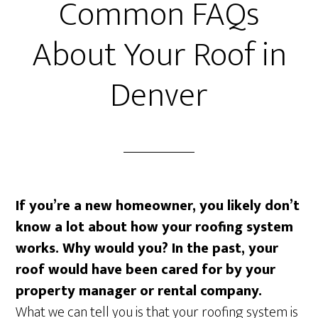
Common FAQs
About Your Roof in
Denver
If you’re a new homeowner, you likely don’t
know a lot about how your roofing system
works. Why would you? In the past, your
roof would have been cared for by your
property manager or rental company.
What we can tell you is that your roofing system is