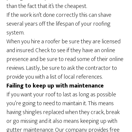
than the fact that it’s the cheapest.
If the work isn’t done correctly this can shave
several years off the lifespan of your roofing
system.
When you hire a roofer be sure they are licensed
and insured. Check to see if they have an online
presence and be sure to read some of their online
reviews. Lastly, be sure to ask the contractor to
provide you with a list of local references.
Failing to keep up with maintenance
If you want your roof to last as long as possible
you’re going to need to maintain it. This means
having shingles replaced when they crack, break
or go missing and it also means keeping up with
gutter maintenance. Our company provides free