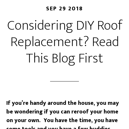
SEP 29 2018
Considering DIY Roof
Replacement? Read
This Blog First
If you’re handy around the house, you may
be wondering if you can reroof your home
on your own. You have the time, you have