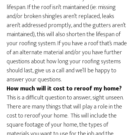
lifespan. If the roof isn’t maintained (ie: missing
and/or broken shingles aren’t replaced, leaks
aren’t addressed promptly, and the gutters aren’t
maintained), this will also shorten the lifespan of
your roofing system. If you have a roof that’s made
of an alternate material and/or you have further
questions about how long your roofing systems
should last, give us a call and we’ll be happy to
answer your questions.
How much will it cost to reroof my home?
This is a difficult question to answer, sight unseen.
There are many things that will play a role in the
cost to reroof your home. This will include the
square footage of your home, the types of
materials you want to use for the job and the