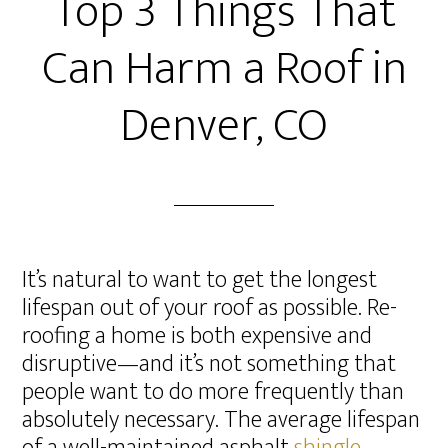
Top 3 Things That
Can Harm a Roof in
Denver, CO
It’s natural to want to get the longest
lifespan out of your roof as possible. Re-
roofing a home is both expensive and
disruptive—and it’s not something that
people want to do more frequently than
absolutely necessary. The average lifespan