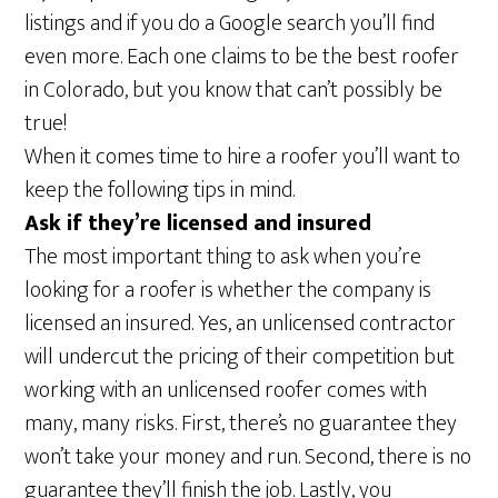
listings and if you do a Google search you’ll find
even more. Each one claims to be the best roofer
in Colorado, but you know that can’t possibly be
true!
When it comes time to hire a roofer you’ll want to
keep the following tips in mind.
Ask if they’re licensed and insured
The most important thing to ask when you’re
looking for a roofer is whether the company is
licensed an insured. Yes, an unlicensed contractor
will undercut the pricing of their competition but
working with an unlicensed roofer comes with
many, many risks. First, there’s no guarantee they
won’t take your money and run. Second, there is no
guarantee they’ll finish the job. Lastly, you