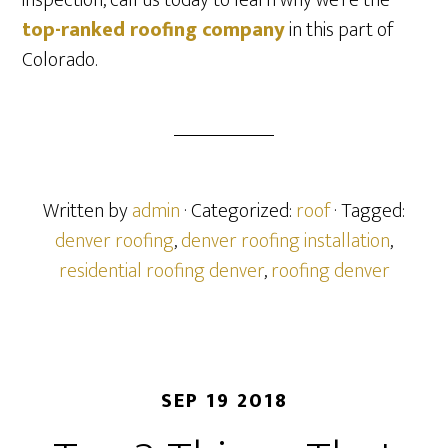
inspection, call us today to learn why we’re the
top-ranked roofing company
in this part of
Colorado.
Written by
admin
· Categorized:
roof
· Tagged:
denver roofing
,
denver roofing installation
,
residential roofing denver
,
roofing denver
SEP 19 2018