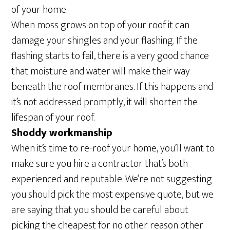
of your home.
When moss grows on top of your roof it can
damage your shingles and your flashing. If the
flashing starts to fail, there is a very good chance
that moisture and water will make their way
beneath the roof membranes. If this happens and
it’s not addressed promptly, it will shorten the
lifespan of your roof.
Shoddy workmanship
When it’s time to re-roof your home, you’ll want to
make sure you hire a contractor that’s both
experienced and reputable. We’re not suggesting
you should pick the most expensive quote, but we
are saying that you should be careful about
picking the cheapest for no other reason other