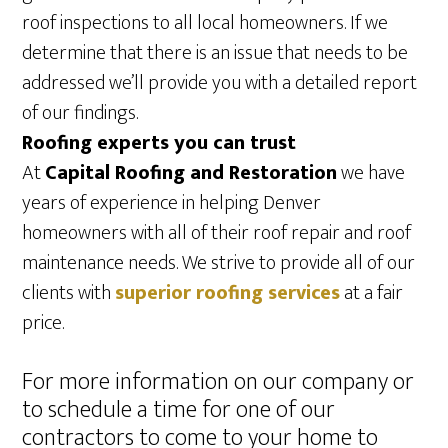
roof inspections to all local homeowners. If we
determine that there is an issue that needs to be
addressed we’ll provide you with a detailed report
of our findings.
Roofing experts you can trust
At
Capital Roofing and Restoration
we have
years of experience in helping Denver
homeowners with all of their roof repair and roof
maintenance needs. We strive to provide all of our
clients with
superior roofing services
at a fair
price.
For more information on our company or
to schedule a time for one of our
contractors to come to your home to