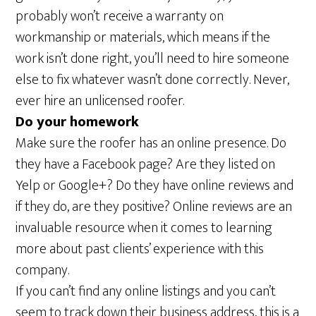
probably won’t receive a warranty on
workmanship or materials, which means if the
work isn’t done right, you’ll need to hire someone
else to fix whatever wasn’t done correctly. Never,
ever hire an unlicensed roofer.
Do your homework
Make sure the roofer has an online presence. Do
they have a Facebook page? Are they listed on
Yelp or Google+? Do they have online reviews and
if they do, are they positive? Online reviews are an
invaluable resource when it comes to learning
more about past clients’ experience with this
company.
If you can’t find any online listings and you can’t
seem to track down their business address, this is a