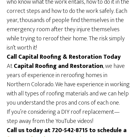
who know what the work entails, how to do it in the
correct steps and how to do the work safely. Each
year, thousands of people find themselves in the
emergency room after they injure themselves
while trying to reroof their home. The risk simply
isn’t worth it!
Call Capital Roofing & Restoration Today
At
Capital Roofing and Restoration
, we have
years of experience in reroofing homes in
Northern Colorado. We have experience in working
with all types of roofing materials and we can help
you understand the pros and cons of each one.
If you’re considering a DIY roof replacement—
step away from the YouTube videos!
Call us today at 720-542-8715 to schedule a