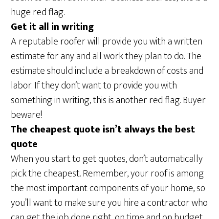
huge red flag.
Get it all in writing
A reputable roofer will provide you with a written
estimate for any and all work they plan to do. The
estimate should include a breakdown of costs and
labor. If they don’t want to provide you with
something in writing, this is another red flag. Buyer
beware!
The cheapest quote isn’t always the best
quote
When you start to get quotes, don’t automatically
pick the cheapest. Remember, your roof is among
the most important components of your home, so
you’ll want to make sure you hire a contractor who
can get the job done right, on time and on budget.