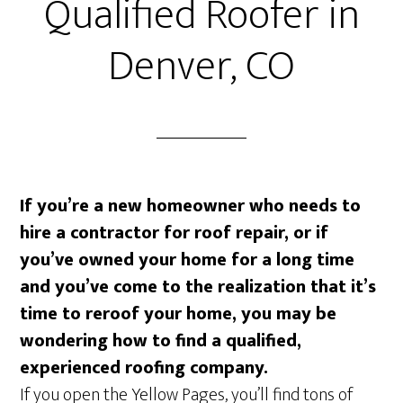
Qualified Roofer in
Denver, CO
If you’re a new homeowner who needs to
hire a contractor for roof repair, or if
you’ve owned your home for a long time
and you’ve come to the realization that it’s
time to reroof your home, you may be
wondering how to find a qualified,
experienced roofing company.
If you open the Yellow Pages, you’ll find tons of