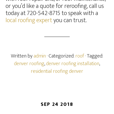
or you’d like a quote for reroofing, call us
today at 720-542-8715 to speak with a
local roofing expert
you can trust.
Written by
admin
· Categorized:
roof
· Tagged:
denver roofing
,
denver roofing installation
,
residential roofing denver
SEP 24 2018