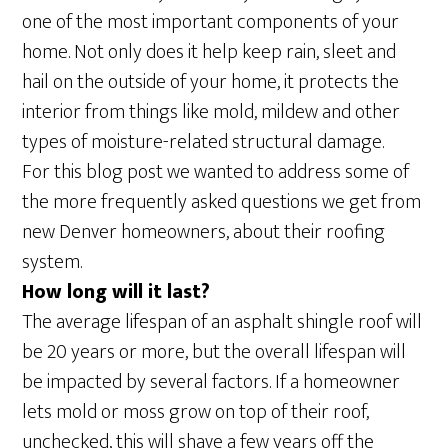
one of the most important components of your
home. Not only does it help keep rain, sleet and
hail on the outside of your home, it protects the
interior from things like mold, mildew and other
types of moisture-related structural damage.
For this blog post we wanted to address some of
the more frequently asked questions we get from
new Denver homeowners, about their roofing
system.
How long will it last?
The average lifespan of an asphalt shingle roof will
be 20 years or more, but the overall lifespan will
be impacted by several factors. If a homeowner
lets mold or moss grow on top of their roof,
unchecked, this will shave a few years off the