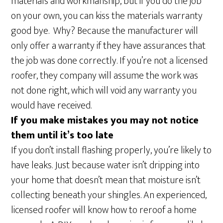
materials and workmanship, but if you do the job
on your own, you can kiss the materials warranty
good bye. Why? Because the manufacturer will
only offer a warranty if they have assurances that
the job was done correctly. If you’re not a licensed
roofer, they company will assume the work was
not done right, which will void any warranty you
would have received.
If you make mistakes you may not notice
them until it’s too late
If you don’t install flashing properly, you’re likely to
have leaks. Just because water isn’t dripping into
your home that doesn’t mean that moisture isn’t
collecting beneath your shingles. An experienced,
licensed roofer will know how to reroof a home