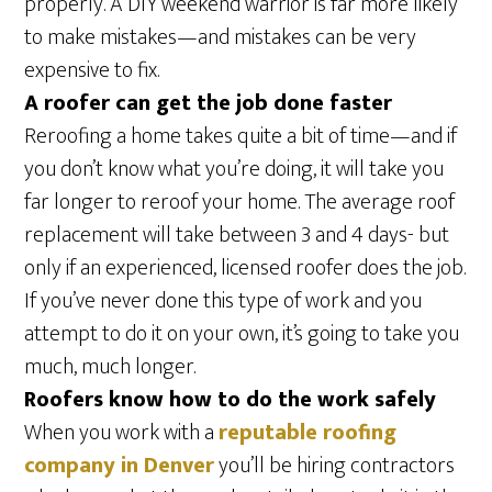
properly. A DIY weekend warrior is far more likely
to make mistakes—and mistakes can be very
expensive to fix.
A roofer can get the job done faster
Reroofing a home takes quite a bit of time—and if
you don’t know what you’re doing, it will take you
far longer to reroof your home. The average roof
replacement will take between 3 and 4 days- but
only if an experienced, licensed roofer does the job.
If you’ve never done this type of work and you
attempt to do it on your own, it’s going to take you
much, much longer.
Roofers know how to do the work safely
When you work with a
reputable roofing
company in Denver
you’ll be hiring contractors