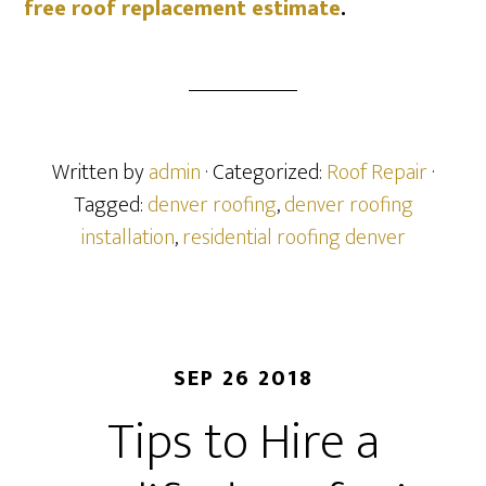
free roof replacement estimate
.
Written by
admin
· Categorized:
Roof Repair
·
Tagged:
denver roofing
,
denver roofing
installation
,
residential roofing denver
SEP 26 2018
Tips to Hire a