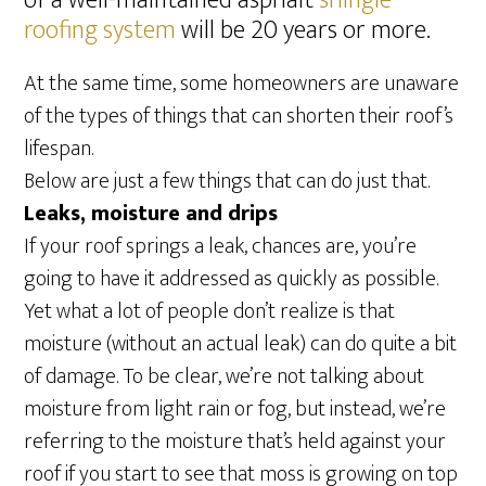
of a well-maintained asphalt
shingle
roofing system
will be 20 years or more.
At the same time, some homeowners are unaware
of the types of things that can shorten their roof’s
lifespan.
Below are just a few things that can do just that.
Leaks, moisture and drips
If your roof springs a leak, chances are, you’re
going to have it addressed as quickly as possible.
Yet what a lot of people don’t realize is that
moisture (without an actual leak) can do quite a bit
of damage. To be clear, we’re not talking about
moisture from light rain or fog, but instead, we’re
referring to the moisture that’s held against your
roof if you start to see that moss is growing on top