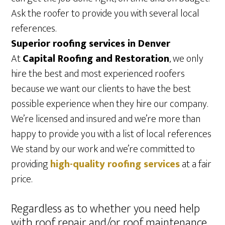
Ask the roofer to provide you with several local
references.
Superior roofing services in Denver
At
Capital Roofing and Restoration
, we only
hire the best and most experienced roofers
because we want our clients to have the best
possible experience when they hire our company.
We’re licensed and insured and we’re more than
happy to provide you with a list of local references
We stand by our work and we’re committed to
providing
high-quality roofing services
at a fair
price.
Regardless as to whether you need help
with roof repair and/or roof maintenance,