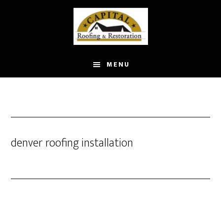
Skip
to
main
content
MENU
denver roofing installation