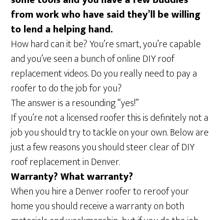
some tools and you have a few buddies
from work who have said they’ll be willing
to lend a helping hand.
How hard can it be? You’re smart, you’re capable
and you’ve seen a bunch of online DIY roof
replacement videos. Do you really need to pay a
roofer to do the job for you?
The answer is a resounding “yes!”
If you’re not a licensed roofer this is definitely not a
job you should try to tackle on your own. Below are
just a few reasons you should steer clear of DIY
roof replacement in Denver.
Warranty? What warranty?
When you hire a Denver roofer to reroof your
home you should receive a warranty on both