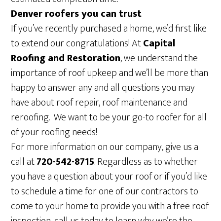
Denver roofers you can trust
If you’ve recently purchased a home, we’d first like
to extend our congratulations! At
Capital
Roofing and Restoration
, we understand the
importance of roof upkeep and we’ll be more than
happy to answer any and all questions you may
have about roof repair, roof maintenance and
reroofing. We want to be your go-to roofer for all
of your roofing needs!
For more information on our company, give us a
call at
720-542-8715
. Regardless as to whether
you have a question about your roof or if you’d like
to schedule a time for one of our contractors to
come to your home to provide you with a free roof